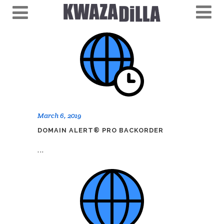
March 6, 2019
DOMAIN ALERT® PRO BACKORDER
...