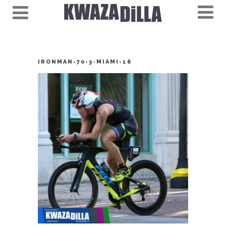
IRONMAN-70-3-MIAMI-16