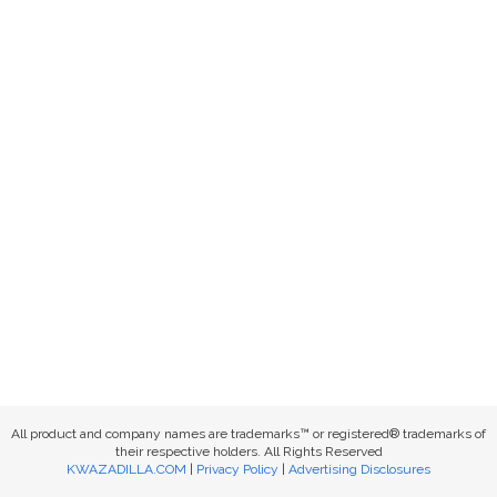
All product and company names are trademarks™ or registered® trademarks of
their respective holders. All Rights Reserved
KWAZADILLA.COM
|
Privacy Policy
|
Advertising Disclosures