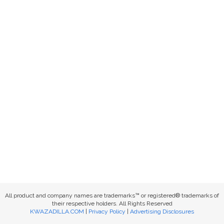
All product and company names are trademarks™ or registered® trademarks of
their respective holders. All Rights Reserved
KWAZADILLA.COM
|
Privacy Policy
|
Advertising Disclosures