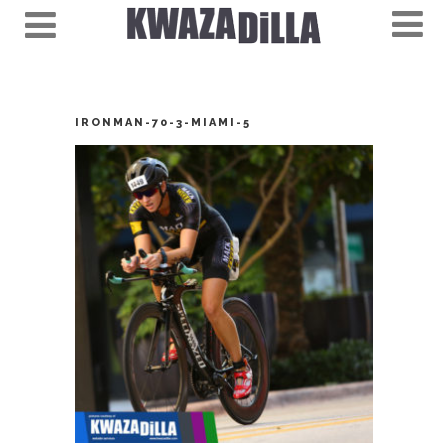
IRONMAN-70-3-MIAMI-5