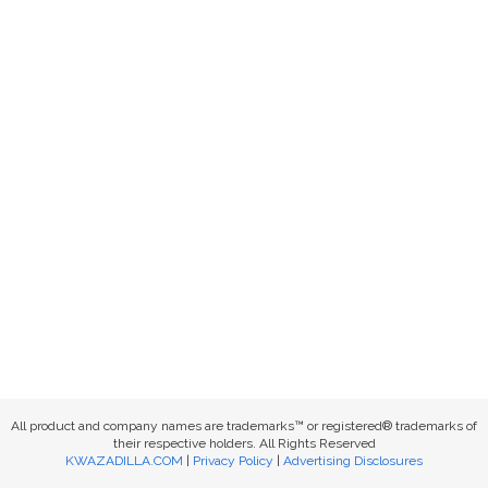
All product and company names are trademarks™ or registered® trademarks of
their respective holders. All Rights Reserved
KWAZADILLA.COM
|
Privacy Policy
|
Advertising Disclosures