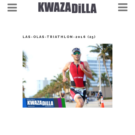
LAS-OLAS-TRIATHLON-2016 (25)