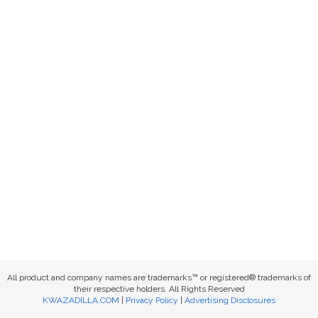
All product and company names are trademarks™ or registered® trademarks of
their respective holders. All Rights Reserved
KWAZADILLA.COM
|
Privacy Policy
|
Advertising Disclosures