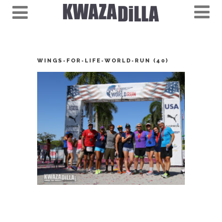
WINGS-FOR-LIFE-WORLD-RUN (40)