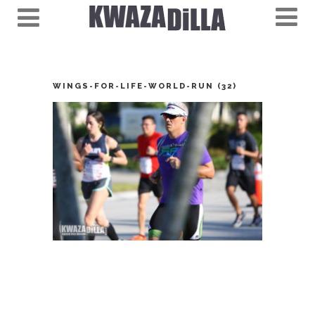
WINGS-FOR-LIFE-WORLD-RUN (32)