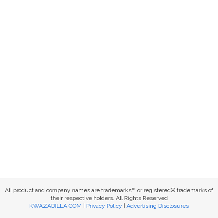
All product and company names are trademarks™ or registered® trademarks of
their respective holders. All Rights Reserved
KWAZADILLA.COM
|
Privacy Policy
|
Advertising Disclosures