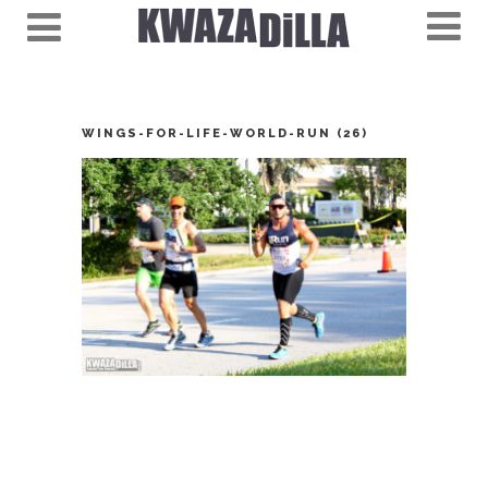
WINGS-FOR-LIFE-WORLD-RUN (26)