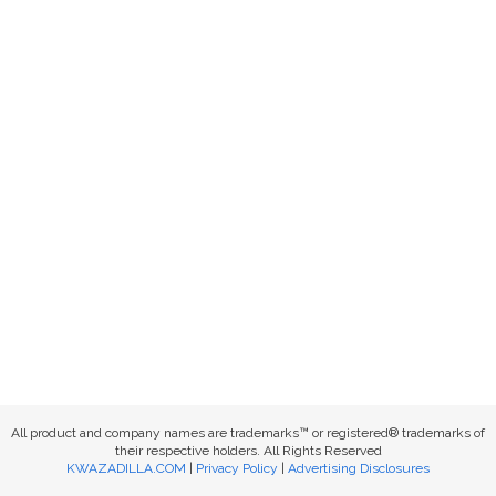
All product and company names are trademarks™ or registered® trademarks of
their respective holders. All Rights Reserved
KWAZADILLA.COM
|
Privacy Policy
|
Advertising Disclosures