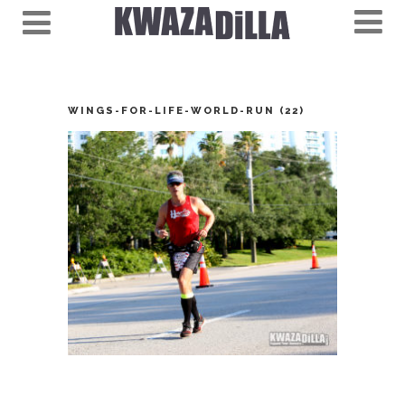
WINGS-FOR-LIFE-WORLD-RUN (22)