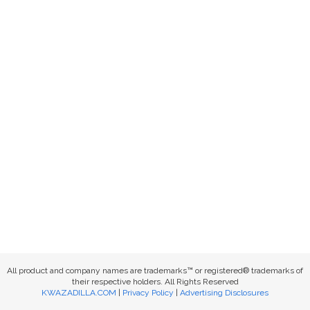
All product and company names are trademarks™ or registered® trademarks of
their respective holders. All Rights Reserved
KWAZADILLA.COM
|
Privacy Policy
|
Advertising Disclosures