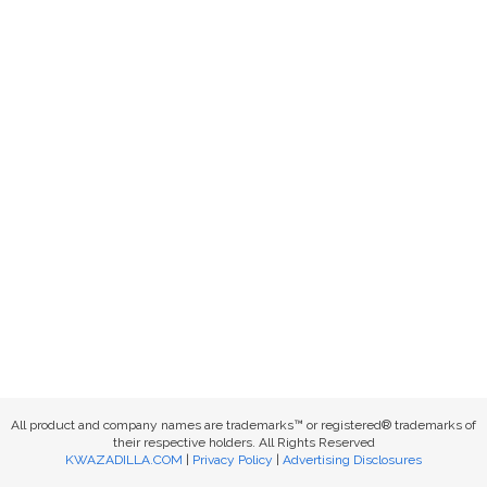
All product and company names are trademarks™ or registered® trademarks of
their respective holders. All Rights Reserved
KWAZADILLA.COM
|
Privacy Policy
|
Advertising Disclosures