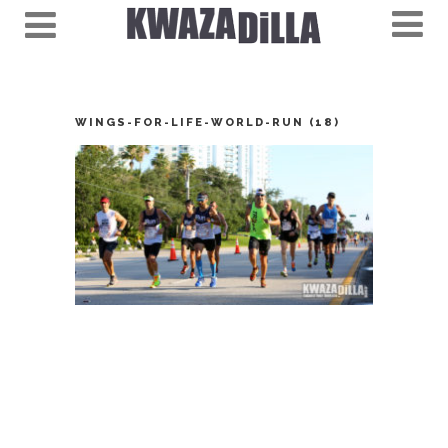
WINGS-FOR-LIFE-WORLD-RUN (18)