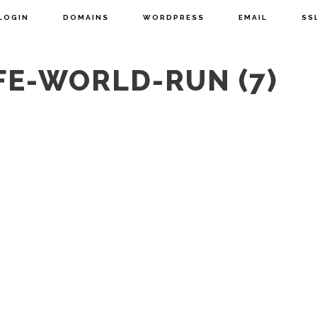
LOGIN
DOMAINS
WORDPRESS
EMAIL
SS
FE-WORLD-RUN (7)