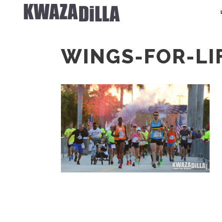
WINGS-FOR-LI