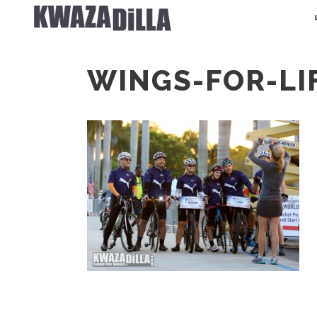
WINGS-FOR-LI