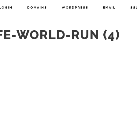
LOGIN
DOMAINS
WORDPRESS
EMAIL
SS
FE-WORLD-RUN (4)