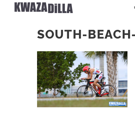
SOUTH-BEACH-