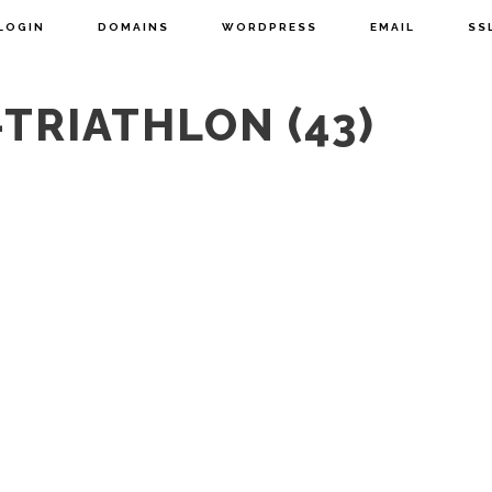
LOGIN
DOMAINS
WORDPRESS
EMAIL
SS
TRIATHLON (43)