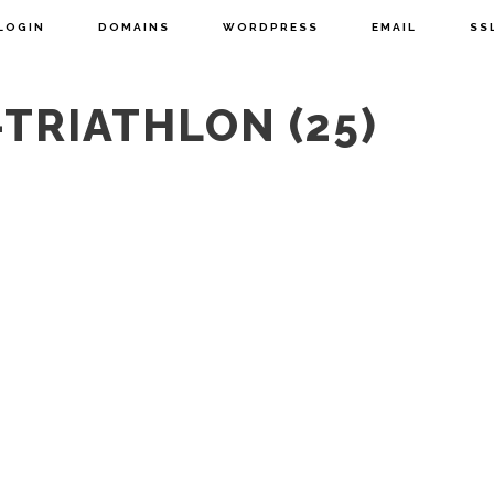
LOGIN
DOMAINS
WORDPRESS
EMAIL
SS
TRIATHLON (25)