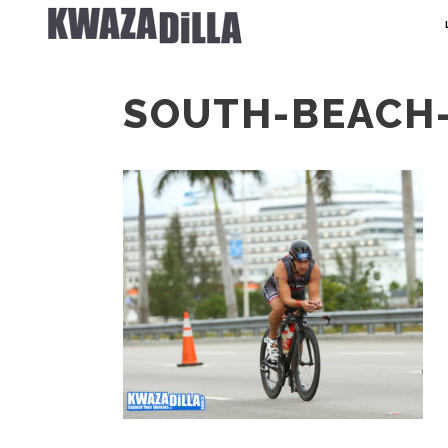
SOUTH-BEACH-