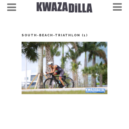
SOUTH-BEACH-TRIATHLON (1)