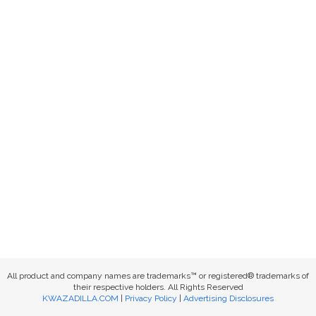
All product and company names are trademarks™ or registered® trademarks of
their respective holders. All Rights Reserved
KWAZADILLA.COM
|
Privacy Policy
|
Advertising Disclosures