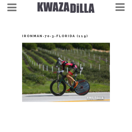
IRONMAN-70-3-FLORIDA (119)