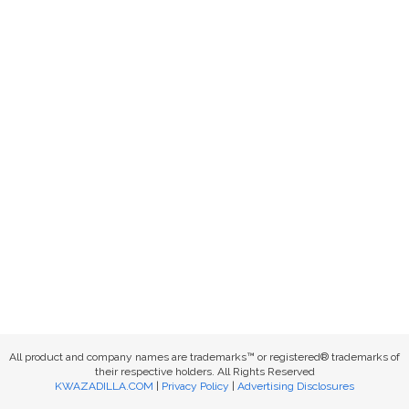
All product and company names are trademarks™ or registered® trademarks of
their respective holders. All Rights Reserved
KWAZADILLA.COM
|
Privacy Policy
|
Advertising Disclosures