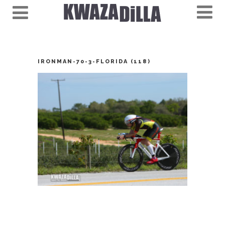
IRONMAN-70-3-FLORIDA (118)