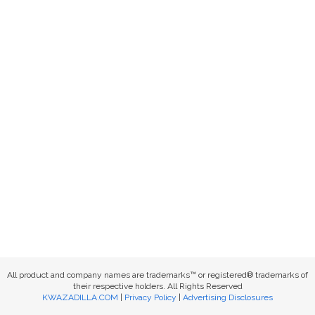
All product and company names are trademarks™ or registered® trademarks of
their respective holders. All Rights Reserved
KWAZADILLA.COM
|
Privacy Policy
|
Advertising Disclosures