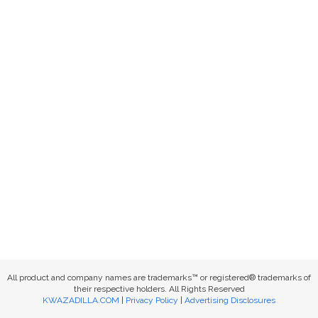
All product and company names are trademarks™ or registered® trademarks of
their respective holders. All Rights Reserved
KWAZADILLA.COM
|
Privacy Policy
|
Advertising Disclosures