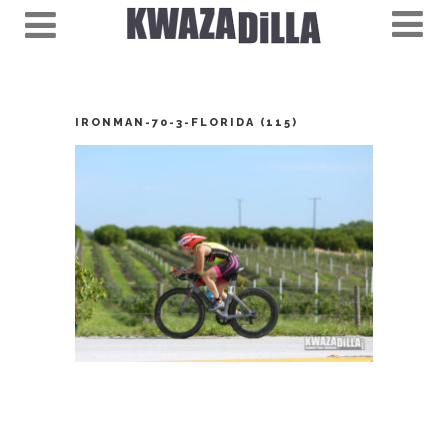
IRONMAN-70-3-FLORIDA (115)