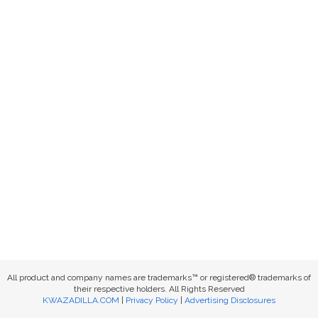
All product and company names are trademarks™ or registered® trademarks of
their respective holders. All Rights Reserved
KWAZADILLA.COM
|
Privacy Policy
|
Advertising Disclosures