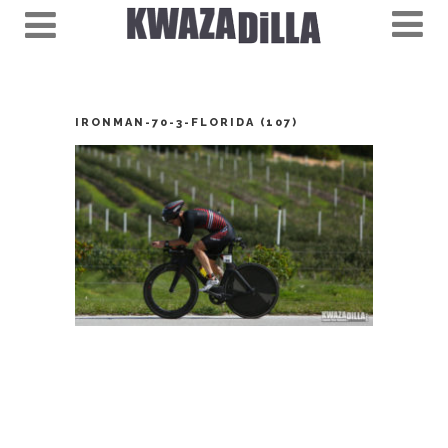
IRONMAN-70-3-FLORIDA (107)