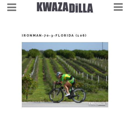
IRONMAN-70-3-FLORIDA (106)