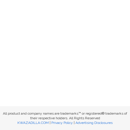
All product and company names are trademarks™ or registered® trademarks of
their respective holders. All Rights Reserved
KWAZADILLA.COM
|
Privacy Policy
|
Advertising Disclosures