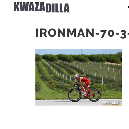
IRONMAN-70-3-