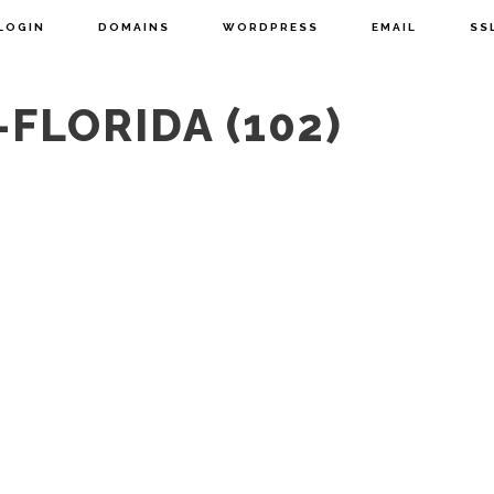
LOGIN
DOMAINS
WORDPRESS
EMAIL
SS
FLORIDA (102)