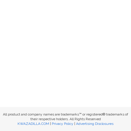
All product and company names are trademarks™ or registered® trademarks of
their respective holders. All Rights Reserved
KWAZADILLA.COM
|
Privacy Policy
|
Advertising Disclosures