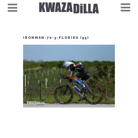
IRONMAN-70-3-FLORIDA (95)