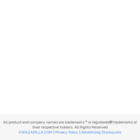
All product and company names are trademarks™ or registered® trademarks of
their respective holders. All Rights Reserved
KWAZADILLA.COM
|
Privacy Policy
|
Advertising Disclosures