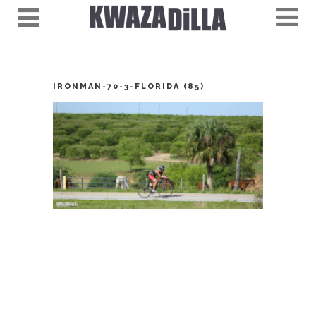
IRONMAN-70-3-FLORIDA (85)