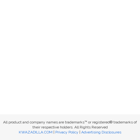
All product and company names are trademarks™ or registered® trademarks of
their respective holders. All Rights Reserved
KWAZADILLA.COM
|
Privacy Policy
|
Advertising Disclosures