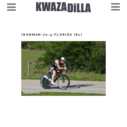
IRONMAN-70-3-FLORIDA (81)