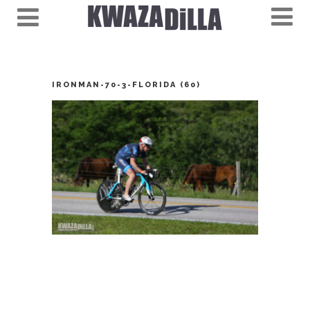
IRONMAN-70-3-FLORIDA (60)