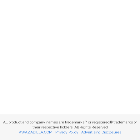
All product and company names are trademarks™ or registered® trademarks of
their respective holders. All Rights Reserved
KWAZADILLA.COM
|
Privacy Policy
|
Advertising Disclosures