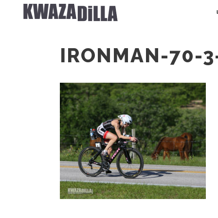
IRONMAN-70-3-