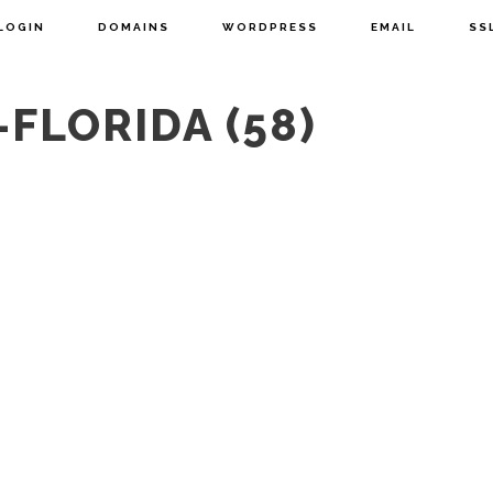
LOGIN
DOMAINS
WORDPRESS
EMAIL
SS
FLORIDA (58)