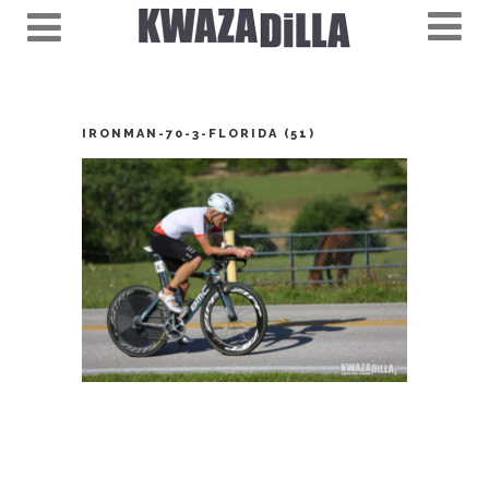
IRONMAN-70-3-FLORIDA (51)