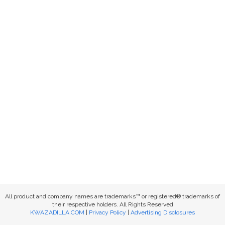
All product and company names are trademarks™ or registered® trademarks of
their respective holders. All Rights Reserved
KWAZADILLA.COM
|
Privacy Policy
|
Advertising Disclosures