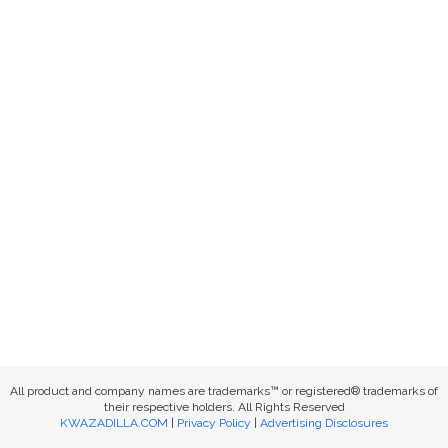
All product and company names are trademarks™ or registered® trademarks of
their respective holders. All Rights Reserved
KWAZADILLA.COM
|
Privacy Policy
|
Advertising Disclosures