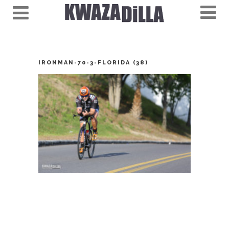
IRONMAN-70-3-FLORIDA (38)