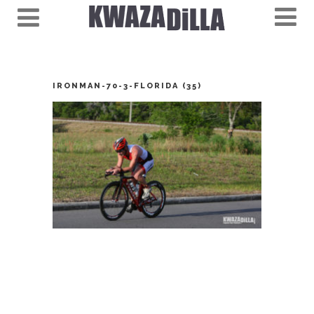
IRONMAN-70-3-FLORIDA (35)