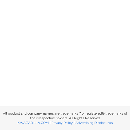
All product and company names are trademarks™ or registered® trademarks of
their respective holders. All Rights Reserved
KWAZADILLA.COM
|
Privacy Policy
|
Advertising Disclosures