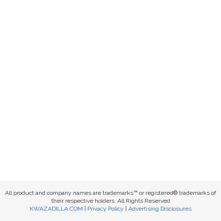
All product and company names are trademarks™ or registered® trademarks of
their respective holders. All Rights Reserved
KWAZADILLA.COM
|
Privacy Policy
|
Advertising Disclosures