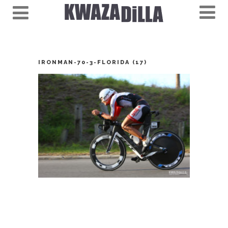
IRONMAN-70-3-FLORIDA (17)