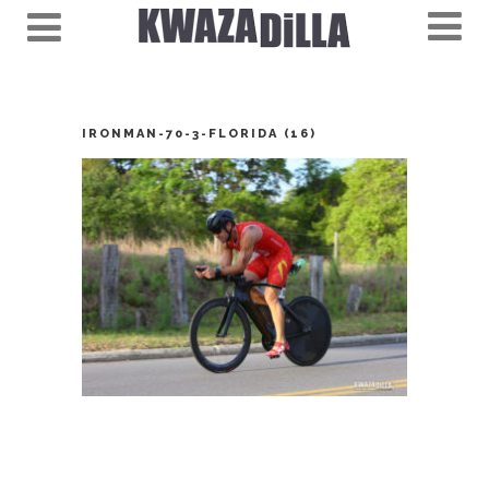
IRONMAN-70-3-FLORIDA (16)