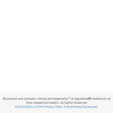
All product and company names are trademarks™ or registered® trademarks of
their respective holders. All Rights Reserved
KWAZADILLA.COM
|
Privacy Policy
|
Advertising Disclosures