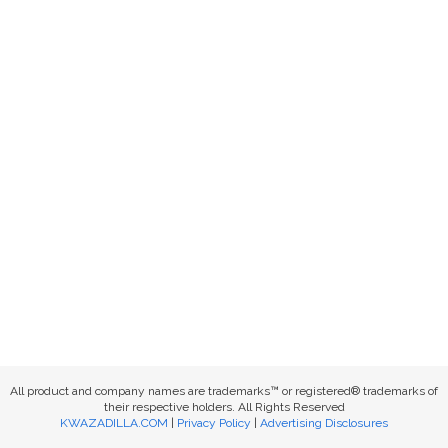
All product and company names are trademarks™ or registered® trademarks of
their respective holders. All Rights Reserved
KWAZADILLA.COM
|
Privacy Policy
|
Advertising Disclosures