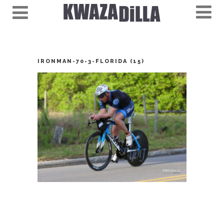
IRONMAN-70-3-FLORIDA (15)