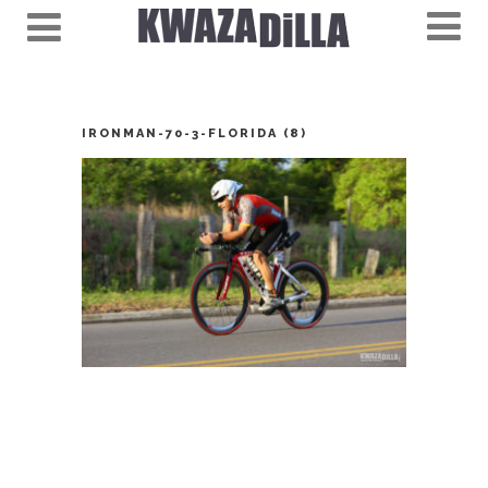
IRONMAN-70-3-FLORIDA (8)