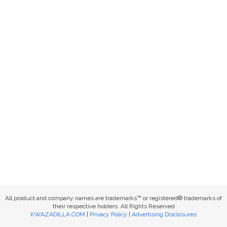
All product and company names are trademarks™ or registered® trademarks of
their respective holders. All Rights Reserved
KWAZADILLA.COM
|
Privacy Policy
|
Advertising Disclosures