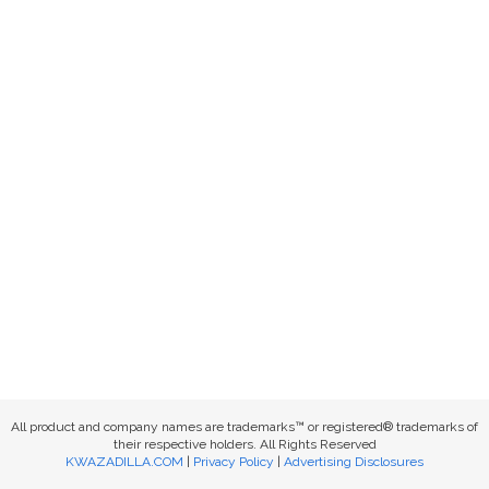
All product and company names are trademarks™ or registered® trademarks of
their respective holders. All Rights Reserved
KWAZADILLA.COM
|
Privacy Policy
|
Advertising Disclosures