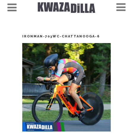
IRONMAN-703WC-CHATTANOOGA-6