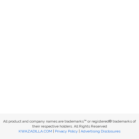
All product and company names are trademarks™ or registered® trademarks of
their respective holders. All Rights Reserved
KWAZADILLA.COM
|
Privacy Policy
|
Advertising Disclosures