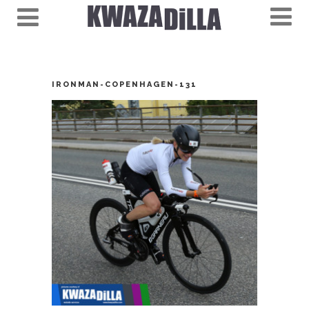
IRONMAN-COPENHAGEN-131