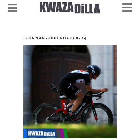
IRONMAN-COPENHAGEN-24