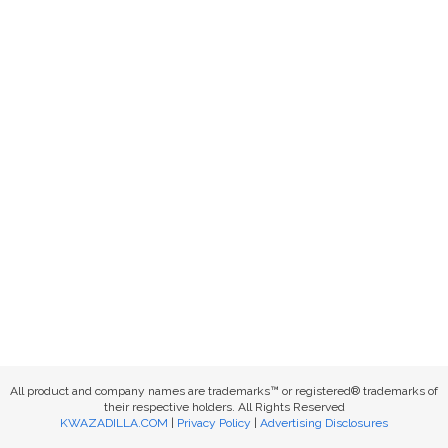
All product and company names are trademarks™ or registered® trademarks of
their respective holders. All Rights Reserved
KWAZADILLA.COM
|
Privacy Policy
|
Advertising Disclosures