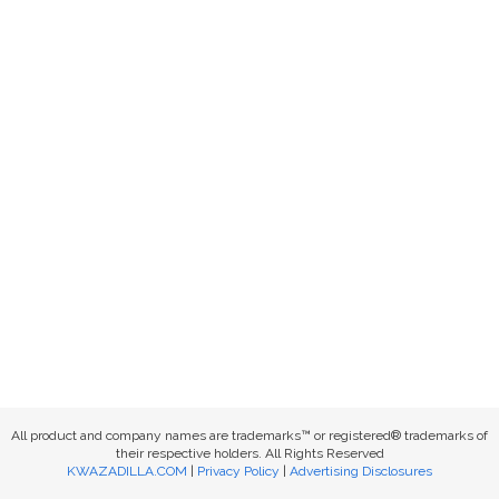
All product and company names are trademarks™ or registered® trademarks of
their respective holders. All Rights Reserved
KWAZADILLA.COM
|
Privacy Policy
|
Advertising Disclosures