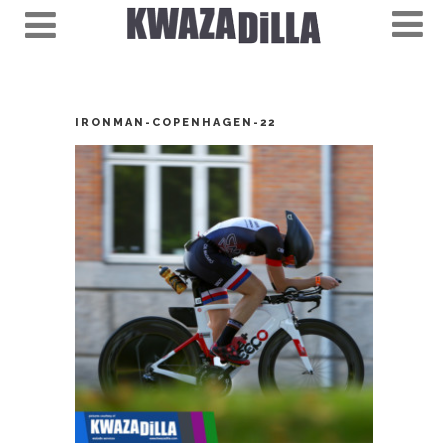
IRONMAN-COPENHAGEN-22