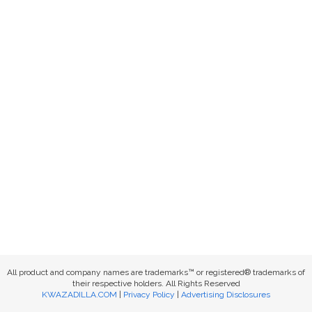
All product and company names are trademarks™ or registered® trademarks of
their respective holders. All Rights Reserved
KWAZADILLA.COM
|
Privacy Policy
|
Advertising Disclosures