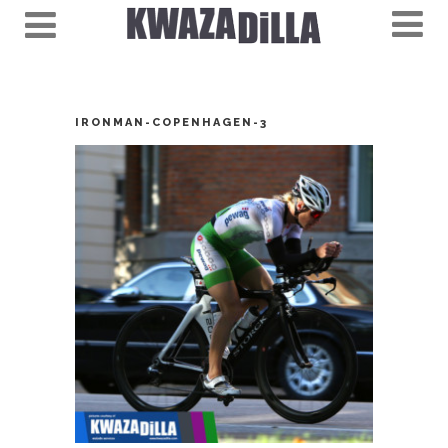
IRONMAN-COPENHAGEN-3