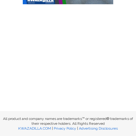
All product and company names are trademarks™ or registered® trademarks of
their respective holders. All Rights Reserved
KWAZADILLA.COM
|
Privacy Policy
|
Advertising Disclosures