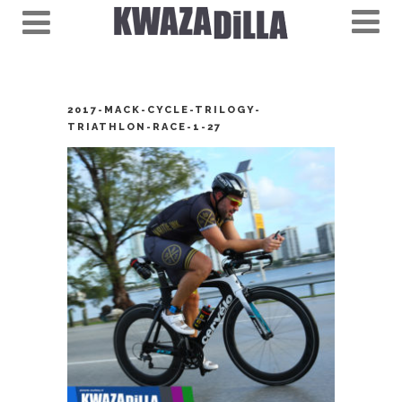
2017-MACK-CYCLE-TRILOGY-
TRIATHLON-RACE-1-27