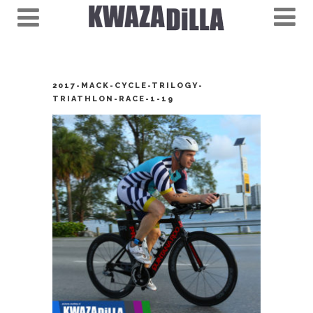
2017-MACK-CYCLE-TRILOGY-
TRIATHLON-RACE-1-19