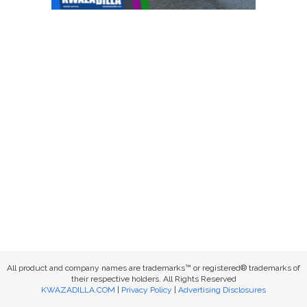
All product and company names are trademarks™ or registered® trademarks of
their respective holders. All Rights Reserved
KWAZADILLA.COM
|
Privacy Policy
|
Advertising Disclosures