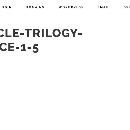
LOGIN
DOMAINS
WORDPRESS
EMAIL
SS
CLE-TRILOGY-
CE-1-5