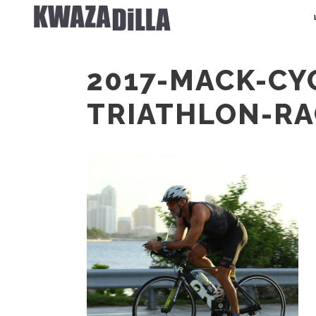
2017-MACK-CY
TRIATHLON-RA