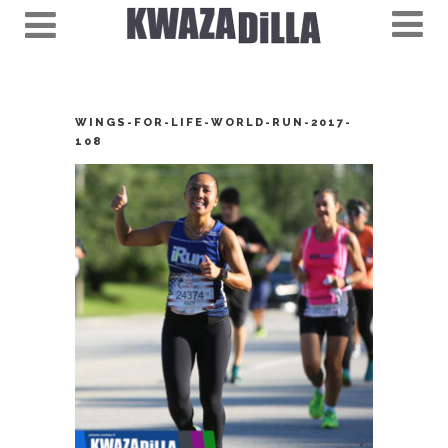
WINGS-FOR-LIFE-WORLD-RUN-2017-
108