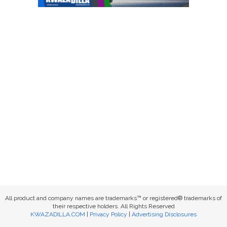
All product and company names are trademarks™ or registered® trademarks of
their respective holders. All Rights Reserved
KWAZADILLA.COM
|
Privacy Policy
|
Advertising Disclosures