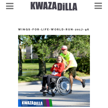
WINGS-FOR-LIFE-WORLD-RUN-2017-96