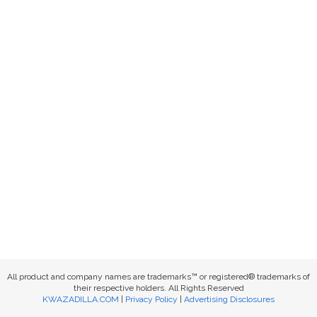
All product and company names are trademarks™ or registered® trademarks of
their respective holders. All Rights Reserved
KWAZADILLA.COM
|
Privacy Policy
|
Advertising Disclosures