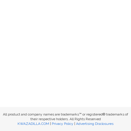
All product and company names are trademarks™ or registered® trademarks of
their respective holders. All Rights Reserved
KWAZADILLA.COM
|
Privacy Policy
|
Advertising Disclosures