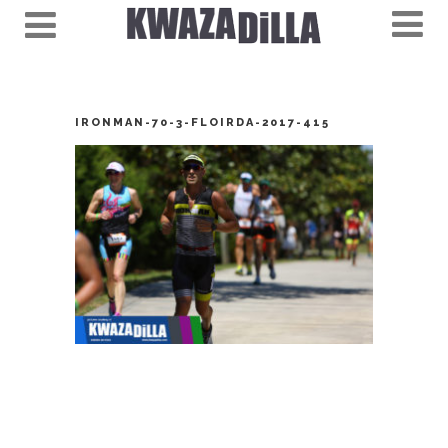
IRONMAN-70-3-FLOIRDA-2017-415