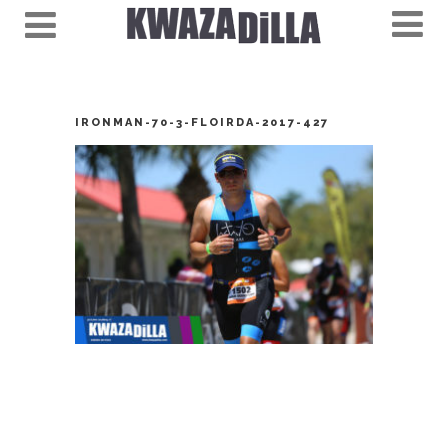
IRONMAN-70-3-FLOIRDA-2017-427