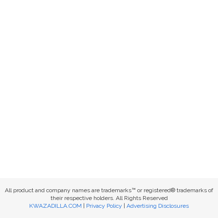
All product and company names are trademarks™ or registered® trademarks of
their respective holders. All Rights Reserved
KWAZADILLA.COM
|
Privacy Policy
|
Advertising Disclosures