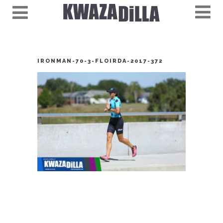
IRONMAN-70-3-FLOIRDA-2017-372