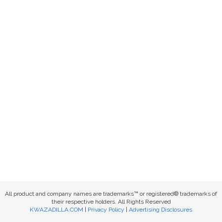
All product and company names are trademarks™ or registered® trademarks of
their respective holders. All Rights Reserved
KWAZADILLA.COM
|
Privacy Policy
|
Advertising Disclosures