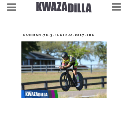
IRONMAN-70-3-FLOIRDA-2017-286