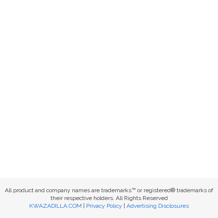
All product and company names are trademarks™ or registered® trademarks of
their respective holders. All Rights Reserved
KWAZADILLA.COM
|
Privacy Policy
|
Advertising Disclosures