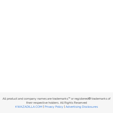
All product and company names are trademarks™ or registered® trademarks of
their respective holders. All Rights Reserved
KWAZADILLA.COM
|
Privacy Policy
|
Advertising Disclosures