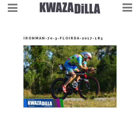
IRONMAN-70-3-FLOIRDA-2017-183