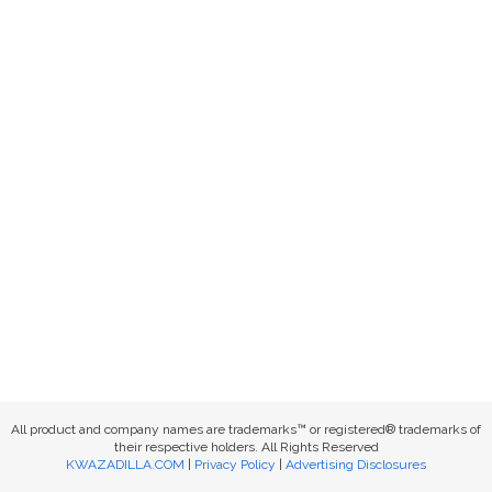
All product and company names are trademarks™ or registered® trademarks of
their respective holders. All Rights Reserved
KWAZADILLA.COM
|
Privacy Policy
|
Advertising Disclosures