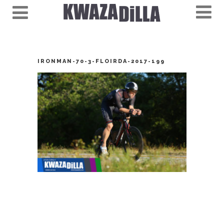
IRONMAN-70-3-FLOIRDA-2017-199