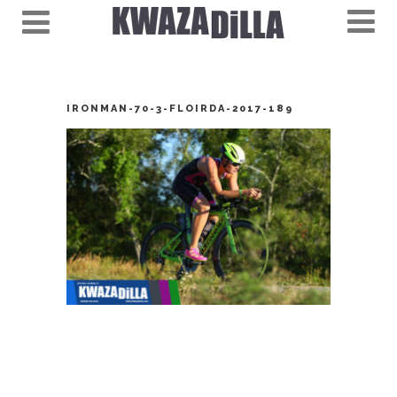
IRONMAN-70-3-FLOIRDA-2017-189