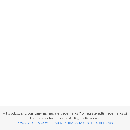
All product and company names are trademarks™ or registered® trademarks of
their respective holders. All Rights Reserved
KWAZADILLA.COM
|
Privacy Policy
|
Advertising Disclosures