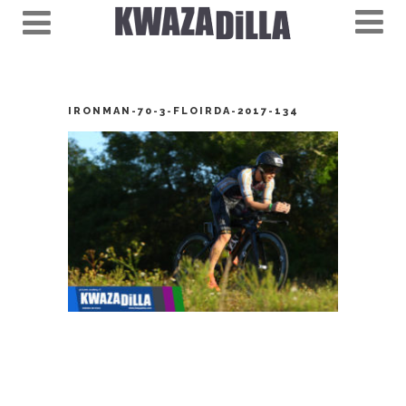
IRONMAN-70-3-FLOIRDA-2017-134