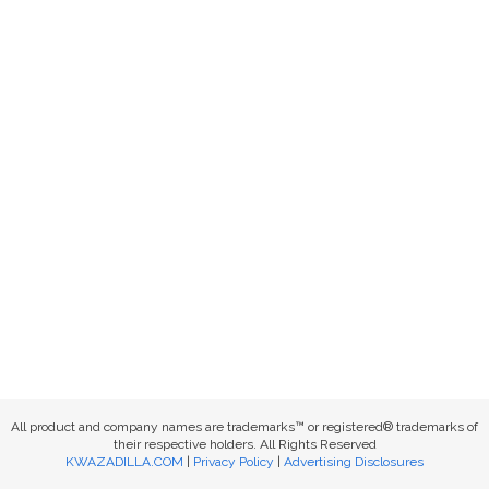
All product and company names are trademarks™ or registered® trademarks of
their respective holders. All Rights Reserved
KWAZADILLA.COM
|
Privacy Policy
|
Advertising Disclosures